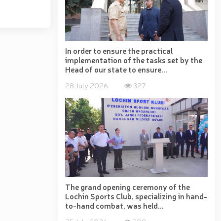
d Book // Uncertified pyrotechnic products seized by
a Region // Certificate award ceremony held for the
ekistan" exhibition successfully held at the National
the National Guard University of Public Safety //
ic and Paralympic movement, a conference involving
ayev // Female servicemembers of the National Guard
In order to ensure the practical
implementation of the tasks set by the
ent officers // Open dialogue with the participation
Head of our state to ensure...
 Public Safety // Demonstration training on "The Use
blican scientific-practical seminar on "Prospects for
28 July 2026
327
egional Training Center // Public order and citizens’
nt of the Republic of Uzbekistan "On Encouraging
The grand opening ceremony of the
Lochin Sports Club, specializing in hand-
to-hand combat, was held...