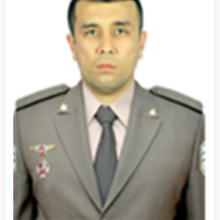
ceremony held for the next group of trainees at the
National Guard Specialized Training Center // The
prestigious "Horses of Uzbekistan" exhibition
successfully held at the National Guard Karabair
Equestrian Complex // Selection process continues
for applicants seeking admission to the National
Guard University of Public Safety // Following the
tasks set by the Head of State to elevate mass
sports to a new level through the Olympic and
Paralympic movement, a conference involving
archery and para-archery coaches was held under the
chairmanship of National Guard Commander R.
Djurayev // Female servicemembers of the National
Guard Directorate of Surkhandarya Region won first
place in a volleyball competition among women law
enforcement officers // Open dialogue with the
participation of the Chairperson of the Senate
Committee and associate professors of the National
Guard University of Public Safety // Demonstration
training on "The Use of Drones and Their Technical
Characteristics" organized for students of the
Temurbeklar Maktabi // Republican scientific-