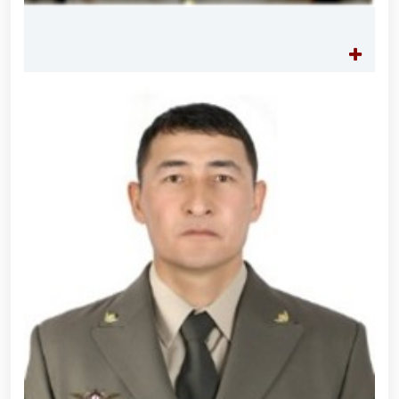
practical seminar on "Prospects for the Use of
Unmanned Aerial Vehicles in Facility Protection
Systems" held at the National Guard Tashkent
Regional Training Center // Public order and citizens’
safety will be ensured during Tarawih prayers in the
holy month of Ramadan // Decree of the President
of the Republic of Uzbekistan "On Encouraging
Participants of the Second World War"