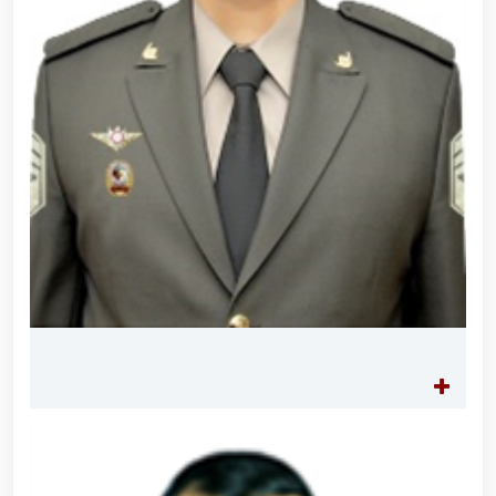
built on the grounds of the National Guard Central
Headquarters in honor of their comrades who
heroically lost their lives in the line of duty // Decree
of the President of the Republic of Uzbekistan "On
Awarding a Group of Military Servicemen and Law
Enforcement Officers on the Occasion of the 34th
Anniversary of the Armed Forces and Defenders of
the Motherland Day" // President Shavkat
Mirziyoyev held an expanded meeting of the
Security Council // President Shavkat Mirziyoyev
reviewed the operations of a high-capacity
cogeneration center established in Yunusabad
District of Tashkent // Tashkent, which is becoming a
major center of finance, advanced technologies,
culture and tourism, will be further developed in line
with the standards of modern megacities // Spiritual
and educational seminar-training conducted // In the
Republic of Karakalpakstan, National Guardsmen
detained an individual illegally transporting a plant
listed in the Red Book // Uncertified pyrotechnic
products seized by National Guardsmen in Tashkent
City // Illegal circulation of pyrotechnic products
suppressed in Fergana Region // Certificate award