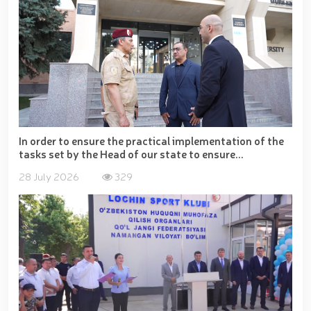
In order to ensure the practical implementation of the
tasks set by the Head of our state to ensure...
28 July 2026
329