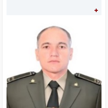
for women serving in the National Guard system on
the occasion of March 8 – International Women’s Day
// Training session held on ensuring financial
transparency and a corruption-free environment //
Ancestral Heritage – A Source of National Pride and
Patriotism // Colonel General B. Tashmatov
familiarized himself with the activities of the
Tashkent "Temurbeklar Maktabi" Military Academic
Lyceum // National Guard Commander Colonel
General B. Tashmatov conducted inspection visits in
Sirdarya and Jizzakh Regions // Republican military
scientific-practical conference organized on the
topic "Prospects for the Development of Science and
Pedagogical Technologies in the Military Education
System" // National Guard Commander Colonel
General B. Tashmatov carried out his first field
activities in Yunusabad District // Targeted
measures implemented in Samarkand and Bukhara
Regions to create a safe environment and reliably
ensure public security // Priority tasks related to
youth policy remain under constant attention //
National Guard Commander Colonel General B.