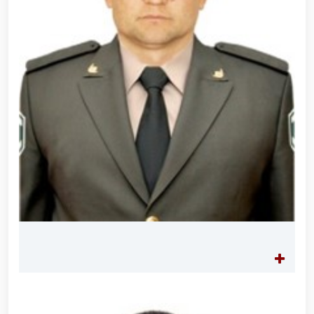
servicemen. // "Leadership and Youth Meeting"
organized // Marathon and Purebred Service Dog
Exhibition held // Winners of the 6th Republican
Interagency "Dog Biathlon" Competition announced
// Strengthening Uzbekistan’s Military Potential:
Reforms and Priority Tasks // National Guard
Commander met with graduating cadets of the
University of Public Safety // On the occasion of
May 9 – Day of Remembrance and Honor, the
National Guard Command visited and honored World
War II veterans and participants residing in the
capital // The theatrical musical concert program
titled "Awakened Memory" was presented // An
event dedicated to the "Meeting of Three
Generations" and the presentation of the book "Our
Heroes" was organized // National Guardsmen
achieved honorable places in the "Men G‘olib Run"
race // Joint preventive measures continue.
Activities aimed at ensuring a safe environment
were carried out in Yunusabad District under the
leadership of National Guard Commander Colonel
General B. Tashmatov // On the occasion of the