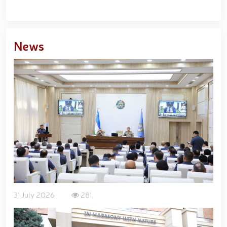
News
31 July 2026
281