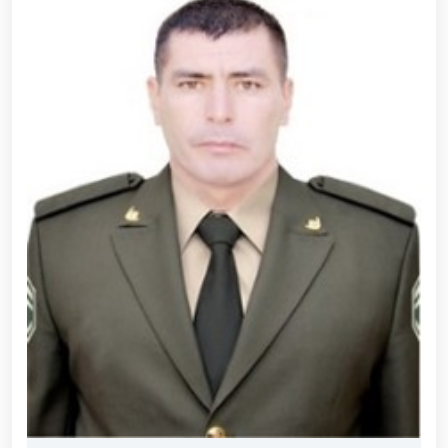
690th anniversary of the birth of the great
statesman Amir Temur, a meeting with youth from
the National Guard system was held at the
Uzbekistan National Palace of Cinema Arts //
Security was fully ensured during the holiday period
// Navruz Celebrations: Mounted Parades Organized
// Festive celebrations held under the slogan
"Honoring Navruz Means Honoring Humanity!" //
Soldiers received vocational certificates // The
memory of heroes was honored // National Guard
servicemember Navbahor Hamidova won a gold
medal at the Strandja Tournament // Iroda Ismoilova
awarded the medal "For Loyal Service" // Esports,
drone and robotics technologies to be developed in
the Armed Forces of Uzbekistan // Certificates
presented to conscript servicemen during youth
meetings held by the Republican Working Group in
Andijan Region // National Guard Commander
Colonel General B. Tashmatov met with young
people and held an open dialogue during his field
visits in the capital // Operational measures carried
out at the residences of crime-prone individuals in
Fergana Region // A ceremonial event was organized