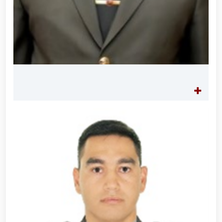
Tashmatov elected Chairman of the Hand-to-Hand
Combat Federation of Uzbekistan’s Law
Enforcement Agencies // Efforts continue to
strengthen and modernize the combat capability,
physical fitness and moral readiness of National
Guard personnel // Dedicated members of the
system were honorably seen off into retirement //
Literary and artistic evening organized on the theme
"Book-Loving Military Families" // Events within the
framework of the Patriotism Month // Wanted
individual apprehended in Tashkent // Premiere of
the film "Jasorat" held // Festive event held in the
National Guard on the occasion of the 34th
anniversary of the Armed Forces and January 14 –
Defenders of the Motherland Day // Holiday
message of the National Guard Commander on the
occasion of the 34th anniversary of the Armed
Forces and Defenders of the Motherland Day // On
the occasion of the 34th anniversary of the Armed
Forces of the Republic of Uzbekistan and January 14
– Defenders of the Motherland Day, National
Guardsmen laid flowers at the memorial complex