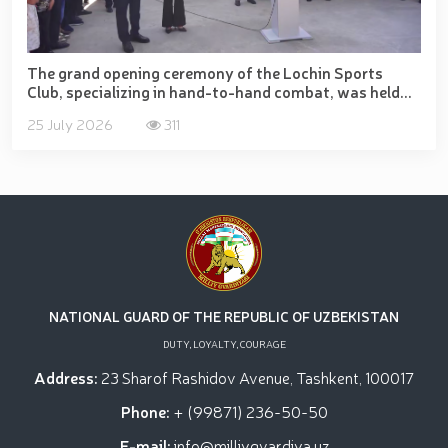
The grand opening ceremony of the Lochin Sports
Club, specializing in hand-to-hand combat, was held...
25 July 2026
311
NATIONAL GUARD OF THE REPUBLIC OF UZBEKISTAN
DUTY, LOYALTY, COURAGE
Address:
23 Sharof Rashidov Avenue, Tashkent, 100017
Phone:
+ (99871) 236-50-50
E-mail:
info@milliygvardiya.uz