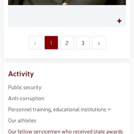
‹
1
2
3
›
Activity
Public security
Anti-corruption
Personnel training, educational institutions
Our athletes
Our fellow servicemen who received state awards