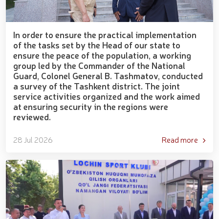
In order to ensure the practical implementation
of the tasks set by the Head of our state to
ensure the peace of the population, a working
group led by the Commander of the National
Guard, Colonel General B. Tashmatov, conducted
a survey of the Tashkent district. The joint
service activities organized and the work aimed
at ensuring security in the regions were
reviewed.
28 Jul 2026
Read more