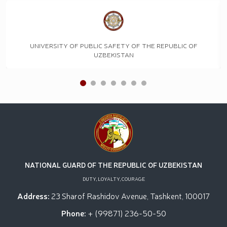
UNIVERSITY OF PUBLIC SAFETY OF THE REPUBLIC OF
UZBEKISTAN
NATIONAL GUARD OF THE REPUBLIC OF UZBEKISTAN
DUTY, LOYALTY, COURAGE
Address:
23 Sharof Rashidov Avenue, Tashkent, 100017
Phone:
+ (99871) 236-50-50