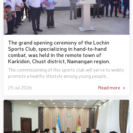
The grand opening ceremony of the Lochin
Sports Club, specializing in hand-to-hand
combat, was held in the remote town of
Karkidon, Chust district, Namangan region.
The commissioning of this sports club will serve to widely
promote a healthy lifestyle among young people,
popularize hand-to-hand combat, and discover talented...
25 Jul 2026
Read more