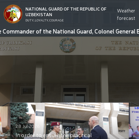
NATIONAL GUARD OF THE REPUBLIC OF
Weather
UZBEKISTAN
forecast
DUTY, LOYALTY, COURAGE
mmander of the National Guard, Colonel General Bakhod
25 Jul 2026
actical
23 Jul 2026