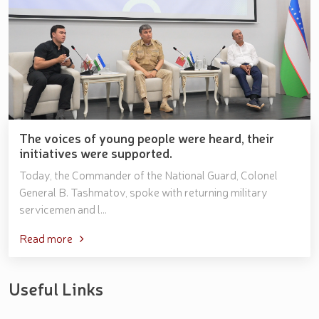
The voices of young people were heard, their
initiatives were supported.
Today, the Commander of the National Guard, Colonel
General B. Tashmatov, spoke with returning military
servicemen and l...
Read more
Useful Links