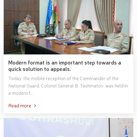
Modern format is an important step towards a
quick solution to appeals.
Today, the mobile reception of the Commander of the
National Guard, Colonel General B. Tashmatov, was held in
a modern f...
Read more