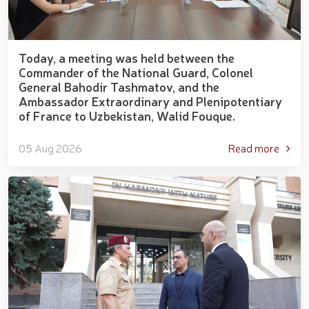
Today, a meeting was held between the
Commander of the National Guard, Colonel
General Bahodir Tashmatov, and the
Ambassador Extraordinary and Plenipotentiary
of France to Uzbekistan, Walid Fouque.
05 Aug 2026
Read more