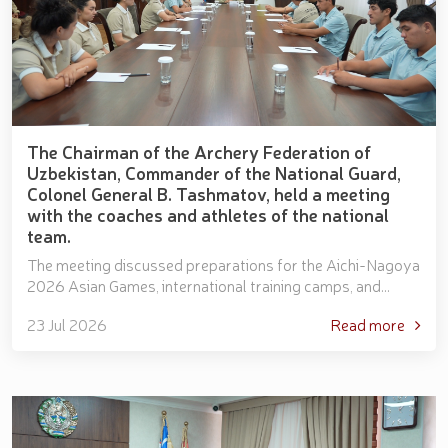
The Chairman of the Archery Federation of
Uzbekistan, Commander of the National Guard,
Colonel General B. Tashmatov, held a meeting
with the coaches and athletes of the national
team.
The meeting discussed preparations for the Aichi-Nagoya
2026 Asian Games, international training camps, and
priority tasks facing the national team. The athlete...
23 Jul 2026
Read more