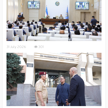
for women serving in the National Guard system on
the occasion of March 8 – International Women’s Day
// Training session held on ensuring financial
transparency and a corruption-free environment //
Ancestral Heritage – A Source of National Pride and
Patriotism // Colonel General B. Tashmatov
familiarized himself with the activities of the
Tashkent "Temurbeklar Maktabi" Military Academic
Lyceum // National Guard Commander Colonel
31 July 2026
301
General B. Tashmatov conducted inspection visits in
Sirdarya and Jizzakh Regions // Republican military
scientific-practical conference organized on the
topic "Prospects for the Development of Science and
Pedagogical Technologies in the Military Education
System" // National Guard Commander Colonel
General B. Tashmatov carried out his first field
activities in Yunusabad District // Targeted
measures implemented in Samarkand and Bukhara
Regions to create a safe environment and reliably
ensure public security // Priority tasks related to
youth policy remain under constant attention //
National Guard Commander Colonel General B.