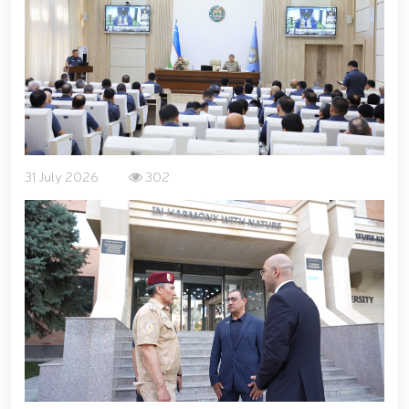
for women serving in the National Guard system on
the occasion of March 8 – International Women’s Day
// Training session held on ensuring financial
transparency and a corruption-free environment //
Ancestral Heritage – A Source of National Pride and
Patriotism // Colonel General B. Tashmatov
familiarized himself with the activities of the
Tashkent "Temurbeklar Maktabi" Military Academic
Lyceum // National Guard Commander Colonel
31 July 2026
302
General B. Tashmatov conducted inspection visits in
Sirdarya and Jizzakh Regions // Republican military
scientific-practical conference organized on the
topic "Prospects for the Development of Science and
Pedagogical Technologies in the Military Education
System" // National Guard Commander Colonel
General B. Tashmatov carried out his first field
activities in Yunusabad District // Targeted
measures implemented in Samarkand and Bukhara
Regions to create a safe environment and reliably
ensure public security // Priority tasks related to
youth policy remain under constant attention //
National Guard Commander Colonel General B.