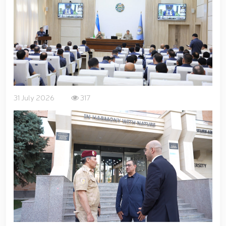
for women serving in the National Guard system on
the occasion of March 8 – International Women’s Day
// Training session held on ensuring financial
transparency and a corruption-free environment //
Ancestral Heritage – A Source of National Pride and
Patriotism // Colonel General B. Tashmatov
familiarized himself with the activities of the
Tashkent "Temurbeklar Maktabi" Military Academic
Lyceum // National Guard Commander Colonel
31 July 2026
317
General B. Tashmatov conducted inspection visits in
Sirdarya and Jizzakh Regions // Republican military
scientific-practical conference organized on the
topic "Prospects for the Development of Science and
Pedagogical Technologies in the Military Education
System" // National Guard Commander Colonel
General B. Tashmatov carried out his first field
activities in Yunusabad District // Targeted
measures implemented in Samarkand and Bukhara
Regions to create a safe environment and reliably
ensure public security // Priority tasks related to
youth policy remain under constant attention //
National Guard Commander Colonel General B.