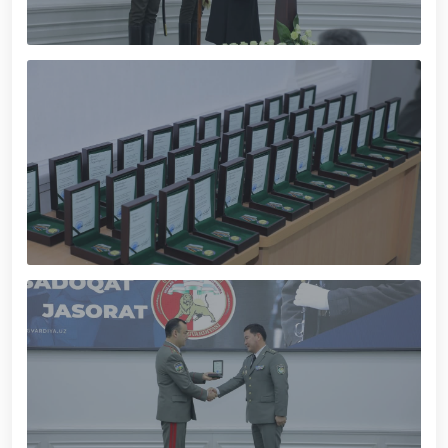
servicemen. // "Leadership and Youth Meeting"
organized // Marathon and Purebred Service Dog
Exhibition held // Winners of the 6th Republican
Interagency "Dog Biathlon" Competition announced
// Strengthening Uzbekistan’s Military Potential:
Reforms and Priority Tasks // National Guard
Commander met with graduating cadets of the
University of Public Safety // On the occasion of
May 9 – Day of Remembrance and Honor, the
National Guard Command visited and honored World
War II veterans and participants residing in the
capital // The theatrical musical concert program
titled "Awakened Memory" was presented // An
event dedicated to the "Meeting of Three
Generations" and the presentation of the book "Our
Heroes" was organized // National Guardsmen
achieved honorable places in the "Men G‘olib Run"
race // Joint preventive measures continue.
Activities aimed at ensuring a safe environment
were carried out in Yunusabad District under the
leadership of National Guard Commander Colonel
General B. Tashmatov // On the occasion of the