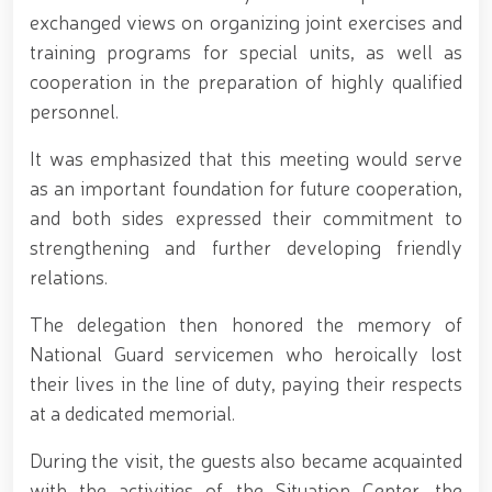
for women serving in the National Guard system on
exchanged views on organizing joint exercises and
the occasion of March 8 – International Women’s Day
training programs for special units, as well as
// Training session held on ensuring financial
cooperation in the preparation of highly qualified
transparency and a corruption-free environment //
Ancestral Heritage – A Source of National Pride and
personnel.
Patriotism // Colonel General B. Tashmatov
familiarized himself with the activities of the
It was emphasized that this meeting would serve
Tashkent "Temurbeklar Maktabi" Military Academic
as an important foundation for future cooperation,
Lyceum // National Guard Commander Colonel
General B. Tashmatov conducted inspection visits in
and both sides expressed their commitment to
Sirdarya and Jizzakh Regions // Republican military
strengthening and further developing friendly
scientific-practical conference organized on the
relations.
topic "Prospects for the Development of Science and
Pedagogical Technologies in the Military Education
The delegation then honored the memory of
System" // National Guard Commander Colonel
General B. Tashmatov carried out his first field
National Guard servicemen who heroically lost
activities in Yunusabad District // Targeted
their lives in the line of duty, paying their respects
measures implemented in Samarkand and Bukhara
Regions to create a safe environment and reliably
at a dedicated memorial.
ensure public security // Priority tasks related to
youth policy remain under constant attention //
During the visit, the guests also became acquainted
National Guard Commander Colonel General B.
with the activities of the Situation Center, the