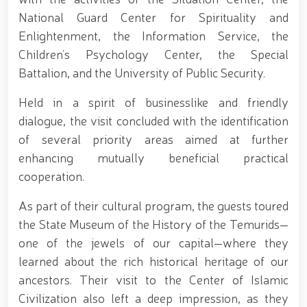
Tashmatov elected Chairman of the Hand-to-Hand
National Guard Center for Spirituality and
Combat Federation of Uzbekistan’s Law
Enforcement Agencies // Efforts continue to
Enlightenment, the Information Service, the
strengthen and modernize the combat capability,
Children’s Psychology Center, the Special
physical fitness and moral readiness of National
Battalion, and the University of Public Security.
Guard personnel // Dedicated members of the
system were honorably seen off into retirement //
Literary and artistic evening organized on the theme
Held in a spirit of businesslike and friendly
"Book-Loving Military Families" // Events within the
dialogue, the visit concluded with the identification
framework of the Patriotism Month // Wanted
of several priority areas aimed at further
individual apprehended in Tashkent // Premiere of
the film "Jasorat" held // Festive event held in the
enhancing mutually beneficial practical
National Guard on the occasion of the 34th
cooperation.
anniversary of the Armed Forces and January 14 –
Defenders of the Motherland Day // Holiday
As part of their cultural program, the guests toured
message of the National Guard Commander on the
the State Museum of the History of the Temurids—
occasion of the 34th anniversary of the Armed
Forces and Defenders of the Motherland Day // On
one of the jewels of our capital—where they
the occasion of the 34th anniversary of the Armed
learned about the rich historical heritage of our
Forces of the Republic of Uzbekistan and January 14
ancestors. Their visit to the Center of Islamic
– Defenders of the Motherland Day, National
Guardsmen laid flowers at the memorial complex
Civilization also left a deep impression, as they