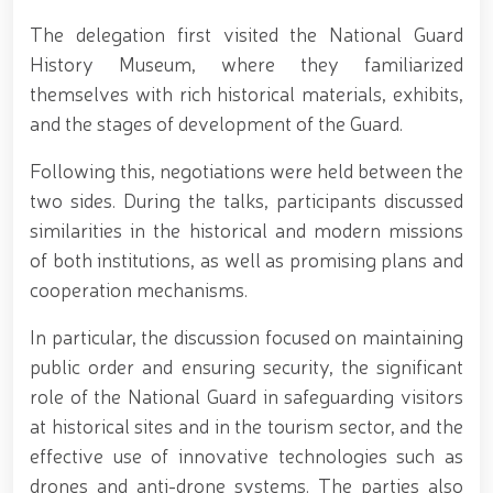
690th anniversary of the birth of the great
statesman Amir Temur, a meeting with youth from
The delegation first visited the National Guard
the National Guard system was held at the
History Museum, where they familiarized
Uzbekistan National Palace of Cinema Arts //
Security was fully ensured during the holiday period
themselves with rich historical materials, exhibits,
// Navruz Celebrations: Mounted Parades Organized
and the stages of development of the Guard.
// Festive celebrations held under the slogan
"Honoring Navruz Means Honoring Humanity!" //
Following this, negotiations were held between the
Soldiers received vocational certificates // The
two sides. During the talks, participants discussed
memory of heroes was honored // National Guard
servicemember Navbahor Hamidova won a gold
similarities in the historical and modern missions
medal at the Strandja Tournament // Iroda Ismoilova
of both institutions, as well as promising plans and
awarded the medal "For Loyal Service" // Esports,
cooperation mechanisms.
drone and robotics technologies to be developed in
the Armed Forces of Uzbekistan // Certificates
presented to conscript servicemen during youth
In particular, the discussion focused on maintaining
meetings held by the Republican Working Group in
public order and ensuring security, the significant
Andijan Region // National Guard Commander
role of the National Guard in safeguarding visitors
Colonel General B. Tashmatov met with young
people and held an open dialogue during his field
at historical sites and in the tourism sector, and the
visits in the capital // Operational measures carried
effective use of innovative technologies such as
out at the residences of crime-prone individuals in
drones and anti-drone systems. The parties also
Fergana Region // A ceremonial event was organized