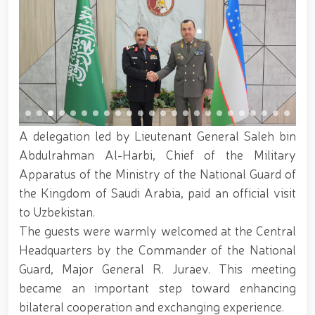
servicemen. // "Leadership and Youth Meeting"
organized // Marathon and Purebred Service Dog
Exhibition held // Winners of the 6th Republican
Interagency "Dog Biathlon" Competition announced
// Strengthening Uzbekistan’s Military Potential:
Reforms and Priority Tasks // National Guard
Commander met with graduating cadets of the
University of Public Safety // On the occasion of
May 9 – Day of Remembrance and Honor, the
National Guard Command visited and honored World
A delegation led by Lieutenant General Saleh bin
War II veterans and participants residing in the
Abdulrahman Al-Harbi, Chief of the Military
capital // The theatrical musical concert program
Apparatus of the Ministry of the National Guard of
titled "Awakened Memory" was presented // An
event dedicated to the "Meeting of Three
the Kingdom of Saudi Arabia, paid an official visit
Generations" and the presentation of the book "Our
to Uzbekistan.
Heroes" was organized // National Guardsmen
The guests were warmly welcomed at the Central
achieved honorable places in the "Men G‘olib Run"
race // Joint preventive measures continue.
Headquarters by the Commander of the National
Activities aimed at ensuring a safe environment
Guard, Major General R. Juraev. This meeting
were carried out in Yunusabad District under the
became an important step toward enhancing
leadership of National Guard Commander Colonel
General B. Tashmatov // On the occasion of the
bilateral cooperation and exchanging experience.