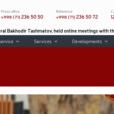
Press office
Reference
Ca
236 50 50
236 50 72
1
+998 (71)
+998 (71)
al Bakhodir Tashmatov, held online meetings with t
 of Mississippi, USA // As part of the Youth Month, 
ted for their professional training and meaningful or
service
Services
Developments
d place in the international tournament on practical (
e Academic Lyceum of Military Music were awarded d
 Botanical Garden with the participation of National 
Exhibition held // Winners of the 6th Republican Int
eforms and Priority Tasks // National Guard Commande
 of Remembrance and Honor, the National Guard Comma
cal musical concert program titled "Awakened Memory"
book "Our Heroes" was organized // National Guardsme
ties aimed at ensuring a safe environment were carrie
hmatov // On the occasion of the 690th anniversary o
s held at the Uzbekistan National Palace of Cinema A
rganized // Festive celebrations held under the slo
emory of heroes was honored // National Guard serv
he medal "For Loyal Service" // Esports, drone and r