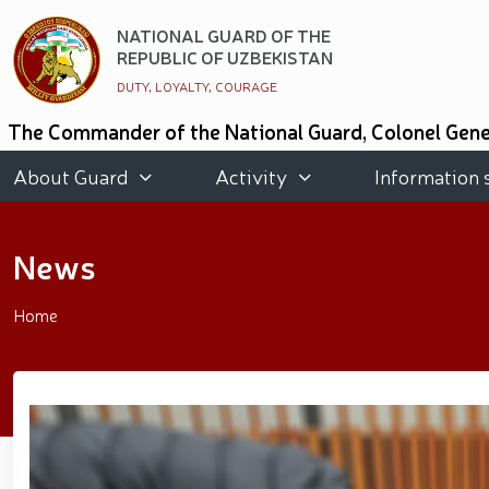
NATIONAL GUARD OF THE
REPUBLIC OF UZBEKISTAN
DUTY, LOYALTY, COURAGE
The Commander of the National Guard, Colonel Gener
of Kazakhstan and the National Guard of the State
people and got acquainted with the conditions crea
About Guard
Activity
Information 
National Guard of Uzbekistan took an honorable secon
Graduates of the "Temurbeklar Maktabi" and th
promoting a healthy lifestyle was organized in the
News
organized // Marathon and Purebred Service Dog 
Strengthening Uzbekistan’s Military Potential: R
Public Safety // On the occasion of May 9 – Day
Home
participants residing in the capital // The theatri
of Three Generations" and the presentation of the 
race // Joint preventive measures continue. Activi
National Guard Commander Colonel General B. Tas
meeting with youth from the National Guard system wa
period // Navruz Celebrations: Mounted Parades O
Soldiers received vocational certificates // The m
Strandja Tournament // Iroda Ismoilova awarded t