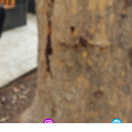
 conscript servicemen during youth meetings held by
ov met with young people and held an open dialogue d
one individuals in Fergana Region // A ceremonial ev
ational Women’s Day // Training session held on ensu
onal Pride and Patriotism // Colonel General B. Tash
ic Lyceum // National Guard Commander Colonel Gene
ry scientific-practical conference organized on the t
ystem" // National Guard Commander Colonel General B
d in Samarkand and Bukhara Regions to create a safe
er constant attention // National Guard Commander Co
 Enforcement Agencies // Efforts continue to stren
nnel // Dedicated members of the system were honorab
ry Families" // Events within the framework of the P
 Festive event held in the National Guard on the occas
Holiday message of the National Guard Commander on 
he occasion of the 34th anniversary of the Armed Fo
 laid flowers at the memorial complex built on the g
ives in the line of duty // Decree of the President o
 on the Occasion of the 34th Anniversary of the Arm
ing of the Security Council // President Shavkat Mi
t of Tashkent // Tashkent, which is becoming a major 
tandards of modern megacities // Spiritual and educat