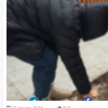
Forces of Uzbekistan // Certificates presented to
National Guard Commander Colonel General B. Tashmat
measures carried out at the residences of crime-pr
Guard system on the occasion of March 8 – Intern
environment // Ancestral Heritage – A Source of Nati
Tashkent "Temurbeklar Maktabi" Military Academ
Sirdarya and Jizzakh Regions // Republican milita
Pedagogical Technologies in the Military Education S
Yunusabad District // Targeted measures implemente
Priority tasks related to youth policy remain und
Hand-to-Hand Combat Federation of Uzbekistan’s Law
fitness and moral readiness of National Guard perso
evening organized on the theme "Book-Loving Milita
Tashkent // Premiere of the film "Jasorat" held //
January 14 – Defenders of the Motherland Day // 
Forces and Defenders of the Motherland Day // On t
Defenders of the Motherland Day, National Guardsmen
honor of their comrades who heroically lost their l
Military Servicemen and Law Enforcement Officers
President Shavkat Mirziyoyev held an expanded meet
cogeneration center established in Yunusabad Distric
tourism, will be further developed in line with the s
17 January 2024
837