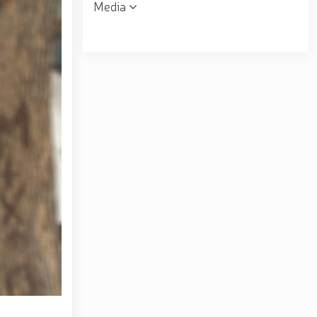
Media
 the Republican Working Group in Andijan Region //
uring his field visits in the capital // Operational
ent was organized for women serving in the National
ring financial transparency and a corruption-free
matov familiarized himself with the activities of the
ral B. Tashmatov conducted inspection visits in
opic "Prospects for the Development of Science and
. Tashmatov carried out his first field activities in
 environment and reliably ensure public security //
lonel General B. Tashmatov elected Chairman of the
gthen and modernize the combat capability, physical
ly seen off into retirement // Literary and artistic
atriotism Month // Wanted individual apprehended in
ion of the 34th anniversary of the Armed Forces and
the occasion of the 34th anniversary of the Armed
rces of the Republic of Uzbekistan and January 14 –
rounds of the National Guard Central Headquarters in
f the Republic of Uzbekistan "On Awarding a Group of
ed Forces and Defenders of the Motherland Day" //
rziyoyev reviewed the operations of a high-capacity
center of finance, advanced technologies, culture and
ional seminar-training conducted // In the Republic of