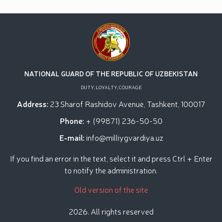
practical seminar on "Prospects for the Use of
Unmanned Aerial Vehicles in Facility Protection
Systems" held at the National Guard Tashkent
Regional Training Center // Public order and citizens’
safety will be ensured during Tarawih prayers in the
holy month of Ramadan // Decree of the President
of the Republic of Uzbekistan "On Encouraging
Participants of the Second World War"
NATIONAL GUARD OF THE REPUBLIC OF UZBEKISTAN
DUTY, LOYALTY, COURAGE
Address:
23 Sharof Rashidov Avenue, Tashkent, 100017
Phone:
+ (99871) 236-50-50
E-mail:
info@milliygvardiya.uz
If you find an error in the text, select it and press Ctrl + Enter
to notify the administration.
Old version of the site
2026. All rights reserved