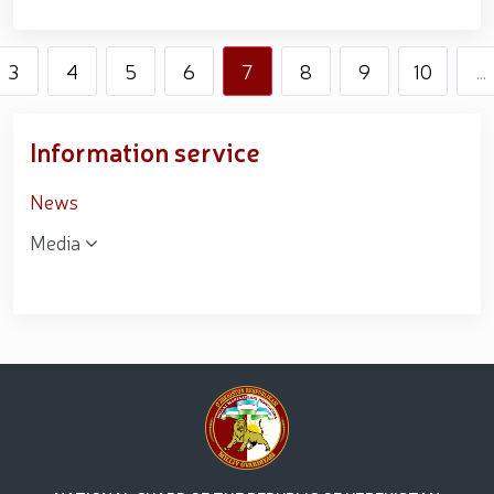
3
4
5
6
7
8
9
10
...
Information service
News
Media