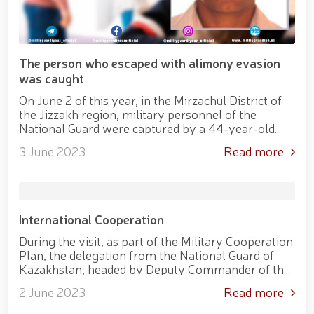
practical seminar on "Prospects for the Use of
Unmanned Aerial Vehicles in Facility Protection
Systems" held at the National Guard Tashkent
Regional Training Center // Public order and citizens’
safety will be ensured during Tarawih prayers in the
The person who escaped with alimony evasion
holy month of Ramadan // Decree of the President
was caught
of the Republic of Uzbekistan "On Encouraging
On June 2 of this year, in the Mirzachul District of
Participants of the Second World War"
the Jizzakh region, military personnel of the
National Guard were captured by a 44-year-old
citizen who was wanted by the Bureau of
3 June 2023
Read more
mandatory enforcement under the pro...
International Cooperation
During the visit, as part of the Military Cooperation
Plan, the delegation from the National Guard of
Kazakhstan, headed by Deputy Commander of the
National Guard, Major General J. Omarkulov, was
2 June 2023
Read more
welcomed at the Central...