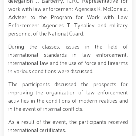
delegation J. Barberry, ICRC Representative for
690th anniversary of the birth of the great
statesman Amir Temur, a meeting with youth from
work with law enforcement Agencies K. McDonald,
the National Guard system was held at the
Adviser to the Program for Work with Law
Uzbekistan National Palace of Cinema Arts //
Enforcement Agencies T. Tynaliev and military
Security was fully ensured during the holiday period
// Navruz Celebrations: Mounted Parades Organized
personnel of the National Guard.
// Festive celebrations held under the slogan
"Honoring Navruz Means Honoring Humanity!" //
During the classes, issues in the field of
Soldiers received vocational certificates // The
international standards in law enforcement,
memory of heroes was honored // National Guard
servicemember Navbahor Hamidova won a gold
international law and the use of force and firearms
medal at the Strandja Tournament // Iroda Ismoilova
in various conditions were discussed.
awarded the medal "For Loyal Service" // Esports,
drone and robotics technologies to be developed in
The participants discussed the prospects for
the Armed Forces of Uzbekistan // Certificates
presented to conscript servicemen during youth
improving the organization of law enforcement
meetings held by the Republican Working Group in
activities in the conditions of modern realities and
Andijan Region // National Guard Commander
in the event of internal conflicts.
Colonel General B. Tashmatov met with young
people and held an open dialogue during his field
As a result of the event, the participants received
visits in the capital // Operational measures carried
out at the residences of crime-prone individuals in
international certificates.
Fergana Region // A ceremonial event was organized