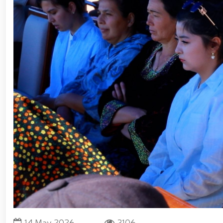
Forces of Uzbekistan // Certificates presented to
National Guard Commander Colonel General B. Tashmat
measures carried out at the residences of crime-pr
Guard system on the occasion of March 8 – Intern
environment // Ancestral Heritage – A Source of Nati
Tashkent "Temurbeklar Maktabi" Military Academ
Sirdarya and Jizzakh Regions // Republican milita
Pedagogical Technologies in the Military Education S
Yunusabad District // Targeted measures implemente
Priority tasks related to youth policy remain und
Hand-to-Hand Combat Federation of Uzbekistan’s Law
fitness and moral readiness of National Guard perso
evening organized on the theme "Book-Loving Milita
Tashkent // Premiere of the film "Jasorat" held //
January 14 – Defenders of the Motherland Day // 
Forces and Defenders of the Motherland Day // On t
Defenders of the Motherland Day, National Guardsmen
honor of their comrades who heroically lost their l
Military Servicemen and Law Enforcement Officers
President Shavkat Mirziyoyev held an expanded meet
cogeneration center established in Yunusabad Distric
tourism, will be further developed in line with the s
14 May 2026
3106