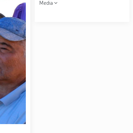
Media
 the Republican Working Group in Andijan Region //
uring his field visits in the capital // Operational
ent was organized for women serving in the National
ring financial transparency and a corruption-free
matov familiarized himself with the activities of the
ral B. Tashmatov conducted inspection visits in
opic "Prospects for the Development of Science and
. Tashmatov carried out his first field activities in
 environment and reliably ensure public security //
lonel General B. Tashmatov elected Chairman of the
gthen and modernize the combat capability, physical
ly seen off into retirement // Literary and artistic
atriotism Month // Wanted individual apprehended in
ion of the 34th anniversary of the Armed Forces and
the occasion of the 34th anniversary of the Armed
rces of the Republic of Uzbekistan and January 14 –
rounds of the National Guard Central Headquarters in
f the Republic of Uzbekistan "On Awarding a Group of
ed Forces and Defenders of the Motherland Day" //
rziyoyev reviewed the operations of a high-capacity
center of finance, advanced technologies, culture and
ional seminar-training conducted // In the Republic of