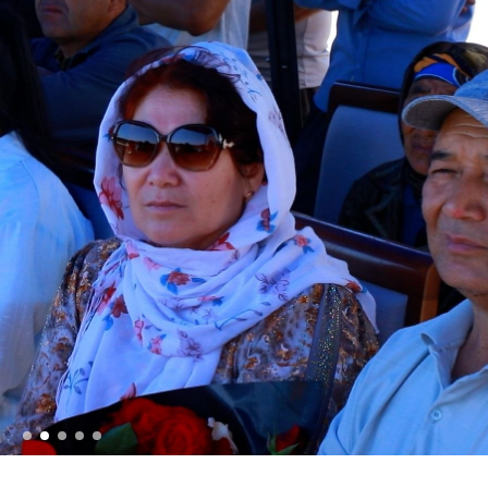
 conscript servicemen during youth meetings held by
ov met with young people and held an open dialogue d
one individuals in Fergana Region // A ceremonial ev
ational Women’s Day // Training session held on ensu
onal Pride and Patriotism // Colonel General B. Tash
ic Lyceum // National Guard Commander Colonel Gene
ry scientific-practical conference organized on the t
ystem" // National Guard Commander Colonel General B
d in Samarkand and Bukhara Regions to create a safe
er constant attention // National Guard Commander Co
 Enforcement Agencies // Efforts continue to stren
nnel // Dedicated members of the system were honorab
ry Families" // Events within the framework of the P
 Festive event held in the National Guard on the occas
Holiday message of the National Guard Commander on 
he occasion of the 34th anniversary of the Armed Fo
 laid flowers at the memorial complex built on the g
ives in the line of duty // Decree of the President o
 on the Occasion of the 34th Anniversary of the Arm
ing of the Security Council // President Shavkat Mi
t of Tashkent // Tashkent, which is becoming a major 
tandards of modern megacities // Spiritual and educat