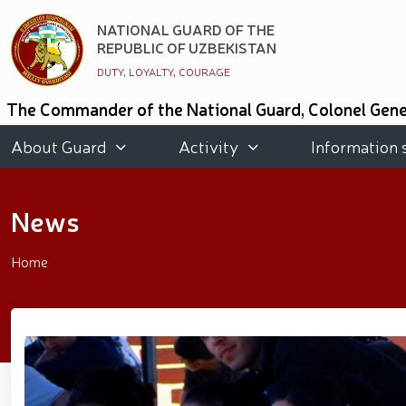
NATIONAL GUARD OF THE
REPUBLIC OF UZBEKISTAN
DUTY, LOYALTY, COURAGE
The Commander of the National Guard, Colonel Gener
of Kazakhstan and the National Guard of the State
people and got acquainted with the conditions crea
About Guard
Activity
Information 
National Guard of Uzbekistan took an honorable secon
Graduates of the "Temurbeklar Maktabi" and th
promoting a healthy lifestyle was organized in the
News
organized // Marathon and Purebred Service Dog 
Strengthening Uzbekistan’s Military Potential: R
Public Safety // On the occasion of May 9 – Day
Home
participants residing in the capital // The theatri
of Three Generations" and the presentation of the 
race // Joint preventive measures continue. Activi
National Guard Commander Colonel General B. Tas
meeting with youth from the National Guard system wa
period // Navruz Celebrations: Mounted Parades O
Soldiers received vocational certificates // The m
Strandja Tournament // Iroda Ismoilova awarded t