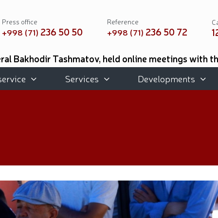
Press office
Reference
Ca
236 50 50
236 50 72
1
+998 (71)
+998 (71)
al Bakhodir Tashmatov, held online meetings with t
 of Mississippi, USA // As part of the Youth Month, 
ted for their professional training and meaningful or
service
Services
Developments
d place in the international tournament on practical (
e Academic Lyceum of Military Music were awarded d
 Botanical Garden with the participation of National 
Exhibition held // Winners of the 6th Republican Int
eforms and Priority Tasks // National Guard Commande
 of Remembrance and Honor, the National Guard Comma
cal musical concert program titled "Awakened Memory"
book "Our Heroes" was organized // National Guardsme
ties aimed at ensuring a safe environment were carrie
hmatov // On the occasion of the 690th anniversary o
s held at the Uzbekistan National Palace of Cinema A
rganized // Festive celebrations held under the slo
emory of heroes was honored // National Guard serv
he medal "For Loyal Service" // Esports, drone and r