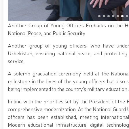
Karakalpakstan, National Guardsmen detained an indi
National Guardsmen in Tashkent City // Illegal cir
next group of trainees at the National Guard Special
Guard Karabair Equestrian Complex // Selection p
Following the tasks set by the Head of State to e
Another Group of Young Officers Embarks on the Ho
archery and para-archery coaches was held under th
National Peace, and Public Security
Directorate of Surkhandarya Region won first place 
of the Chairperson of the Senate Committee and asso
Another group of young officers, who have under
of Drones and Their Technical Characteristics" organ
the Use of Unmanned Aerial Vehicles in Facility Prot
Uzbekistan, ensuring national peace, and protecting
safety will be ensured during Tarawih prayers i
service.
A solemn graduation ceremony held at the National 
milestone in the lives of the young officers but also
being implemented in the country's military education
In line with the priorities set by the President of th
comprehensive modernization. At the National Guard Un
officers has been established, meeting internationa
Modern educational infrastructure, digital technolog