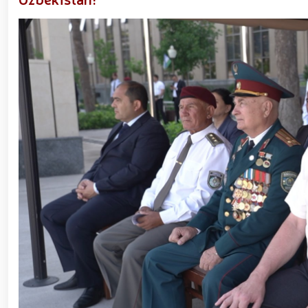
Forces of Uzbekistan // Certificates presented to
National Guard Commander Colonel General B. Tashmat
measures carried out at the residences of crime-pr
Guard system on the occasion of March 8 – Intern
environment // Ancestral Heritage – A Source of Nati
Tashkent "Temurbeklar Maktabi" Military Academ
Sirdarya and Jizzakh Regions // Republican milita
Pedagogical Technologies in the Military Education S
Yunusabad District // Targeted measures implemente
Priority tasks related to youth policy remain und
Hand-to-Hand Combat Federation of Uzbekistan’s Law
fitness and moral readiness of National Guard perso
evening organized on the theme "Book-Loving Milita
Tashkent // Premiere of the film "Jasorat" held //
January 14 – Defenders of the Motherland Day // 
Forces and Defenders of the Motherland Day // On t
Defenders of the Motherland Day, National Guardsmen
honor of their comrades who heroically lost their l
Military Servicemen and Law Enforcement Officers
President Shavkat Mirziyoyev held an expanded meet
cogeneration center established in Yunusabad Distric
tourism, will be further developed in line with the s