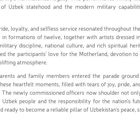
ns of Uzbek statehood and the modern military capabili
ride, loyalty, and selfless service resonated throughout t
n formations of twelve, together with artists dressed in 
ary discipline, national culture, and rich spiritual her
 the participants' love for the Motherland, devotion to 
uplifting atmosphere.
 parents and family members entered the parade groun
ese heartfelt moments, filled with tears of joy, pride, a
 The newly commissioned officers now shoulder not onl
e Uzbek people and the responsibility for the nation's fu
 ready to become a reliable pillar of Uzbekistan's peace, s