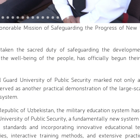
vidual illegally transporting a plant listed in the Re
culation of pyrotechnic products suppressed in Fergan
ized Training Center // The prestigious "Horses of Uzb
rocess continues for applicants seeking admission to 
levate mass sports to a new level through the Olymp
norable Mission of Safeguarding the Progress of New 
e chairmanship of National Guard Commander R. Djur
in a volleyball competition among women law enforcem
ciate professors of the National Guard University of
taken the sacred duty of safeguarding the developm
ized for students of the Temurbeklar Maktabi // Repu
ection Systems" held at the National Guard Tashkent R
 the well-being of the people, has officially begun thei
n the holy month of Ramadan // Decree of the Preside
Participants of the Second World War"
Guard University of Public Security marked not only a 
 served as another practical demonstration of the large-s
 system.
e Republic of Uzbekistan, the military education system h
iversity of Public Security, a fundamentally new system 
l standards and incorporating innovative educational te
ies, interactive training methods, and extensive practic