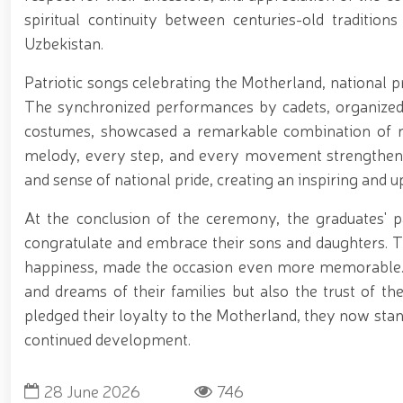
spiritual continuity between centuries-old traditio
Uzbekistan.
Patriotic songs celebrating the Motherland, national p
The synchronized performances by cadets, organized i
costumes, showcased a remarkable combination of milit
melody, every step, and every movement strengthened
and sense of national pride, creating an inspiring and 
At the conclusion of the ceremony, the graduates'
congratulate and embrace their sons and daughters. Th
happiness, made the occasion even more memorable.
and dreams of their families but also the trust of th
pledged their loyalty to the Motherland, they now stand
continued development.
28 June 2026
746