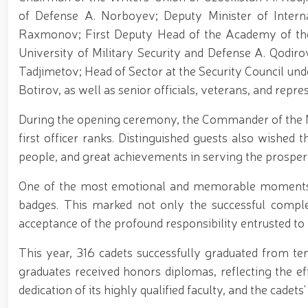
of Defense A. Norboyev; Deputy Minister of Interna
Raxmonov; First Deputy Head of the Academy of the
University of Military Security and Defense A. Qodiro
Tadjimetov; Head of Sector at the Security Council und
Botirov, as well as senior officials, veterans, and repr
During the opening ceremony, the Commander of the N
first officer ranks. Distinguished guests also wished t
people, and great achievements in serving the prosper
One of the most emotional and memorable moments 
badges. This marked not only the successful comple
acceptance of the profound responsibility entrusted to
This year, 316 cadets successfully graduated from ten
graduates received honors diplomas, reflecting the e
dedication of its highly qualified faculty, and the cadet