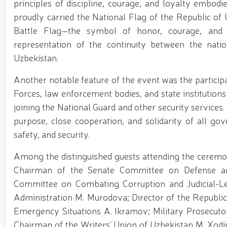
principles of discipline, courage, and loyalty embodi
proudly carried the National Flag of the Republic of 
Battle Flag—the symbol of honor, courage, and s
representation of the continuity between the natio
Uzbekistan.
Another notable feature of the event was the particip
Forces, law enforcement bodies, and state institutions 
joining the National Guard and other security service
purpose, close cooperation, and solidarity of all gov
safety, and security.
Among the distinguished guests attending the cere
Chairman of the Senate Committee on Defense an
Committee on Combating Corruption and Judicial-Leg
Administration M. Murodova; Director of the Republic
Emergency Situations A. Ikramov; Military Prosecuto
Chairman of the Writers' Union of Uzbekistan M. Xodj