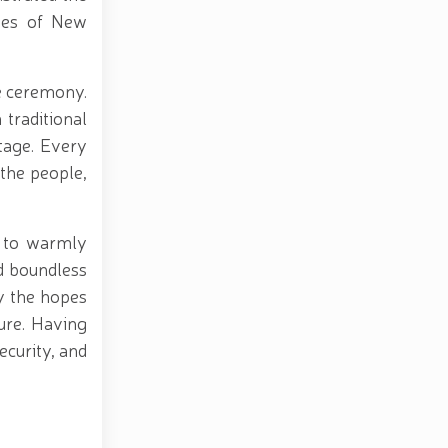
ties of New
he ceremony.
traditional
itage. Every
the people,
d to warmly
nd boundless
y the hopes
ture. Having
ecurity, and