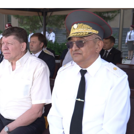
 conscript servicemen during youth meetings held by
ov met with young people and held an open dialogue d
one individuals in Fergana Region // A ceremonial ev
ational Women’s Day // Training session held on ensu
onal Pride and Patriotism // Colonel General B. Tash
ic Lyceum // National Guard Commander Colonel Gene
ry scientific-practical conference organized on the t
ystem" // National Guard Commander Colonel General B
d in Samarkand and Bukhara Regions to create a safe
er constant attention // National Guard Commander Co
 Enforcement Agencies // Efforts continue to stren
nnel // Dedicated members of the system were honorab
ry Families" // Events within the framework of the P
 Festive event held in the National Guard on the occas
Holiday message of the National Guard Commander on 
he occasion of the 34th anniversary of the Armed Fo
 laid flowers at the memorial complex built on the g
ives in the line of duty // Decree of the President o
 on the Occasion of the 34th Anniversary of the Arm
ing of the Security Council // President Shavkat Mi
t of Tashkent // Tashkent, which is becoming a major 
tandards of modern megacities // Spiritual and educat