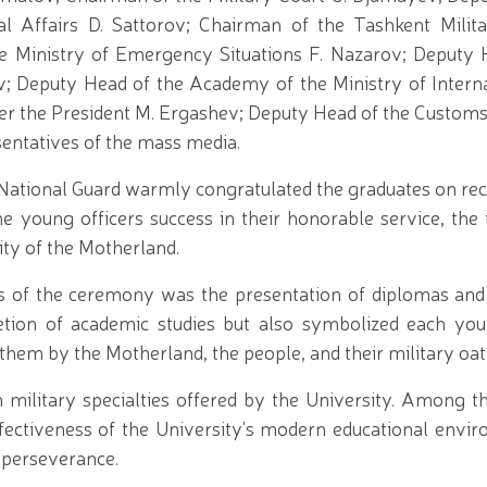
l Affairs D. Sattorov; Chairman of the Tashkent Milita
 Ministry of Emergency Situations F. Nazarov; Deputy 
v; Deputy Head of the Academy of the Ministry of Interna
er the President M. Ergashev; Deputy Head of the Customs 
esentatives of the mass media.
ational Guard warmly congratulated the graduates on rece
he young officers success in their honorable service, the 
ity of the Motherland.
of the ceremony was the presentation of diplomas and
tion of academic studies but also symbolized each youn
 them by the Motherland, the people, and their military oat
 military specialties offered by the University. Among t
ffectiveness of the University's modern educational envir
s' perseverance.