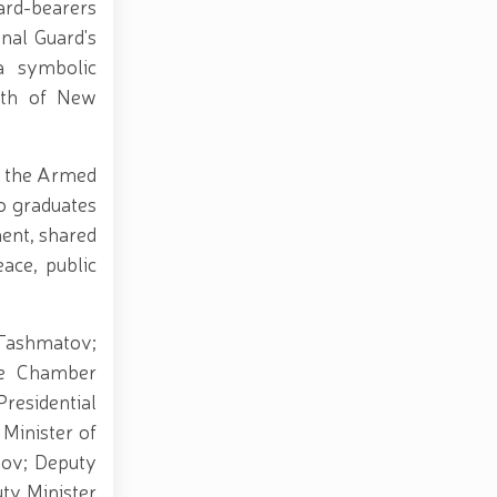
ard-bearers
onal Guard's
a symbolic
ngth of New
in the Armed
to graduates
ment, shared
eace, public
 Tashmatov;
ve Chamber
residential
Minister of
lov; Deputy
ty Minister