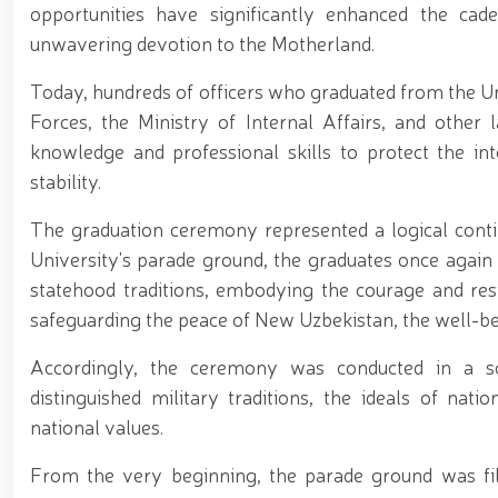
opportunities have significantly enhanced the cadet
unwavering devotion to the Motherland.
Today, hundreds of officers who graduated from the Uni
Forces, the Ministry of Internal Affairs, and other
knowledge and professional skills to protect the in
stability.
The graduation ceremony represented a logical conti
University's parade ground, the graduates once again
statehood traditions, embodying the courage and res
safeguarding the peace of New Uzbekistan, the well-bein
Accordingly, the ceremony was conducted in a so
distinguished military traditions, the ideals of natio
national values.
From the very beginning, the parade ground was fil