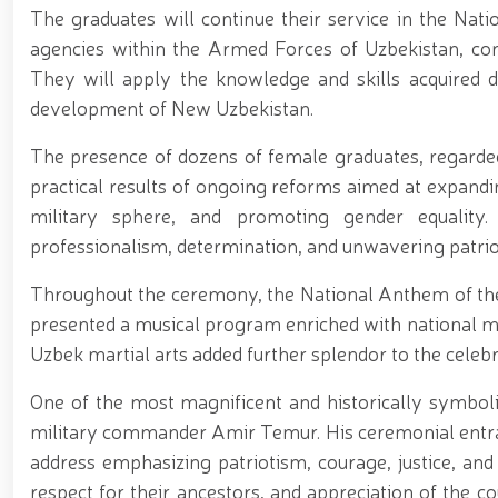
The graduates will continue their service in the Natio
agencies within the Armed Forces of Uzbekistan, contri
They will apply the knowledge and skills acquired d
development of New Uzbekistan.
The presence of dozens of female graduates, regarde
practical results of ongoing reforms aimed at expandin
military sphere, and promoting gender equality
professionalism, determination, and unwavering patrio
Throughout the ceremony, the National Anthem of the
presented a musical program enriched with national m
Uzbek martial arts added further splendor to the celebr
One of the most magnificent and historically symbol
military commander Amir Temur. His ceremonial entra
address emphasizing patriotism, courage, justice, and 
respect for their ancestors, and appreciation of the co