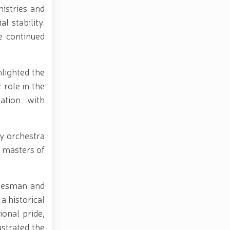
nistries and
l stability.
e continued
lighted the
 role in the
ation with
y orchestra
 masters of
atesman and
 historical
ional pride,
ustrated the