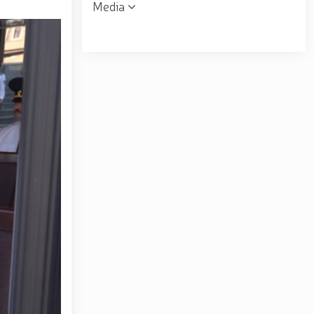
Media
 the Republican Working Group in Andijan Region //
uring his field visits in the capital // Operational
ent was organized for women serving in the National
ring financial transparency and a corruption-free
matov familiarized himself with the activities of the
ral B. Tashmatov conducted inspection visits in
opic "Prospects for the Development of Science and
. Tashmatov carried out his first field activities in
 environment and reliably ensure public security //
lonel General B. Tashmatov elected Chairman of the
gthen and modernize the combat capability, physical
ly seen off into retirement // Literary and artistic
atriotism Month // Wanted individual apprehended in
ion of the 34th anniversary of the Armed Forces and
the occasion of the 34th anniversary of the Armed
rces of the Republic of Uzbekistan and January 14 –
rounds of the National Guard Central Headquarters in
f the Republic of Uzbekistan "On Awarding a Group of
ed Forces and Defenders of the Motherland Day" //
rziyoyev reviewed the operations of a high-capacity
center of finance, advanced technologies, culture and
ional seminar-training conducted // In the Republic of