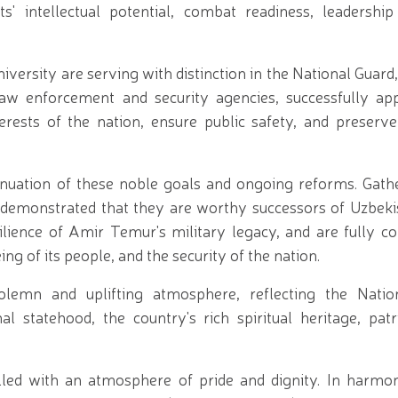
s' intellectual potential, combat readiness, leadership 
versity are serving with distinction in the National Guar
 law enforcement and security agencies, successfully app
terests of the nation, ensure public safety, and preserv
nuation of these noble goals and ongoing reforms. Gath
 demonstrated that they are worthy successors of Uzbekis
ilience of Amir Temur's military legacy, and are fully c
g of its people, and the security of the nation.
lemn and uplifting atmosphere, reflecting the Nation
nal statehood, the country's rich spiritual heritage, pat
led with an atmosphere of pride and dignity. In harmo