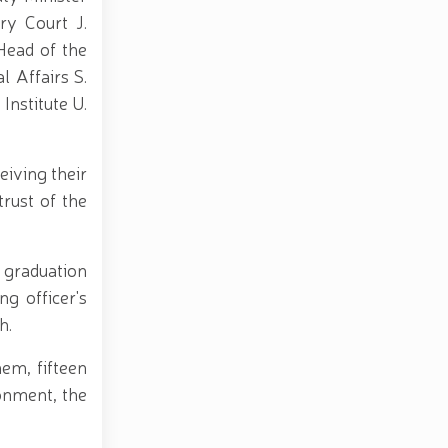
ry Court J.
Head of the
l Affairs S.
Institute U.
iving their
trust of the
 graduation
g officer's
h.
hem, fifteen
onment, the