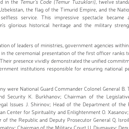
ed in the
Temur's Code (Temur Tuzuklari)
, twelve stand
Uzbekistan, the flag of the Timurid Empire, and the Nati
elfless service. This impressive spectacle became 
n's glorious historical heritage and the military stre
ation of leaders of ministries, government agencies with
in the ceremonial presentation of the first officer ranks 
s. Their presence vividly demonstrated the unified commit
ernment institutions responsible for ensuring national p
mony were National Guard Commander Colonel General B.
d Security K. Burkhanov; Chairman of the Legislati
al Issues J. Shirinov; Head of the Department of the P
an Center for Spirituality and Enlightenment O. Xasanov; 
r of the Republic and Deputy Prosecutor General Q. Isroi
imatov; Chairman of the Military Court U. Djumayev; Depu