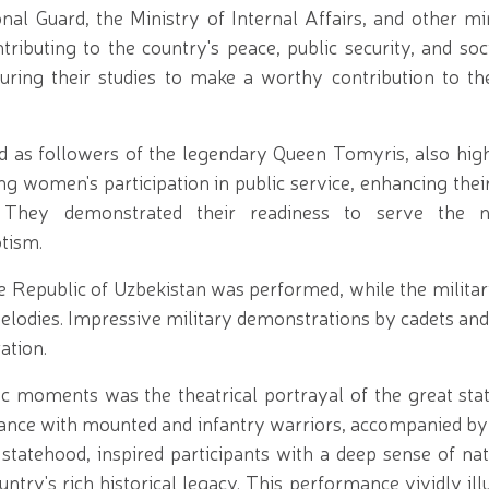
nal Guard, the Ministry of Internal Affairs, and other mi
buting to the country's peace, public security, and socia
uring their studies to make a worthy contribution to th
d as followers of the legendary Queen Tomyris, also high
g women's participation in public service, enhancing their
. They demonstrated their readiness to serve the n
tism.
 Republic of Uzbekistan was performed, while the militar
elodies. Impressive military demonstrations by cadets and
ation.
ic moments was the theatrical portrayal of the great st
nce with mounted and infantry warriors, accompanied by a
statehood, inspired participants with a deep sense of nat
untry's rich historical legacy. This performance vividly ill