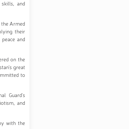
skills, and
d, the Armed
lying their
e peace and
ered on the
tan's great
ommitted to
al Guard's
riotism, and
ny with the