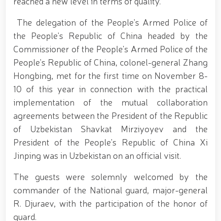
reached a new level in terms of quality.
690th anniversary of the birth of the great
statesman Amir Temur, a meeting with youth from
the National Guard system was held at the
The delegation of the People's Armed Police of
Uzbekistan National Palace of Cinema Arts //
the People's Republic of China headed by the
Security was fully ensured during the holiday period
Commissioner of the People's Armed Police of the
// Navruz Celebrations: Mounted Parades Organized
// Festive celebrations held under the slogan
People's Republic of China, colonel-general Zhang
"Honoring Navruz Means Honoring Humanity!" //
Hongbing, met for the first time on November 8-
Soldiers received vocational certificates // The
10 of this year in connection with the practical
memory of heroes was honored // National Guard
servicemember Navbahor Hamidova won a gold
implementation of the mutual collaboration
medal at the Strandja Tournament // Iroda Ismoilova
agreements between the President of the Republic
awarded the medal "For Loyal Service" // Esports,
of Uzbekistan Shavkat Mirziyoyev and the
drone and robotics technologies to be developed in
the Armed Forces of Uzbekistan // Certificates
President of the People's Republic of China Xi
presented to conscript servicemen during youth
Jinping was in Uzbekistan on an official visit.
meetings held by the Republican Working Group in
Andijan Region // National Guard Commander
The guests were solemnly welcomed by the
Colonel General B. Tashmatov met with young
people and held an open dialogue during his field
commander of the National guard, major-general
visits in the capital // Operational measures carried
R. Djuraev, with the participation of the honor of
out at the residences of crime-prone individuals in
guard.
Fergana Region // A ceremonial event was organized