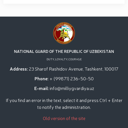
NATIONAL GUARD OF THE REPUBLIC OF UZBEKISTAN
DUTY, LOYALTY, COURAGE
Address:
23 Sharof Rashidov Avenue, Tashkent, 100017
Phone:
+ (99871) 236-50-50
E-mail:
info@milliygvardiya.uz
If you find an error in the text, select it and press Ctrl + Enter
to notify the administration.
Old version of the site