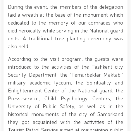
Tashmatov elected Chairman of the Hand-to-Hand
During the event, the members of the delegation
Combat Federation of Uzbekistan’s Law
Enforcement Agencies // Efforts continue to
laid a wreath at the base of the monument which
strengthen and modernize the combat capability,
dedicated to the memory of our comrades who
physical fitness and moral readiness of National
died heroically while serving in the National guard
Guard personnel // Dedicated members of the
system were honorably seen off into retirement //
units. A traditional tree planting ceremony was
Literary and artistic evening organized on the theme
also held.
"Book-Loving Military Families" // Events within the
framework of the Patriotism Month // Wanted
According to the visit program, the guests were
individual apprehended in Tashkent // Premiere of
the film "Jasorat" held // Festive event held in the
introduced to the activities of the Tashkent сity
National Guard on the occasion of the 34th
Security Department, the "Temurbeklar Maktabi"
anniversary of the Armed Forces and January 14 –
military academic lyceum, the Spirituality and
Defenders of the Motherland Day // Holiday
message of the National Guard Commander on the
Enlightenment Center of the National guard, the
occasion of the 34th anniversary of the Armed
Press-service, Child Psychology Centers, the
Forces and Defenders of the Motherland Day // On
University of Public Safety, as well as in the
the occasion of the 34th anniversary of the Armed
Forces of the Republic of Uzbekistan and January 14
historical monuments of the city of Samarkand
– Defenders of the Motherland Day, National
they got acquainted with the activities of the
Guardsmen laid flowers at the memorial complex
Tourist Patrol Service aimed at maintaining public