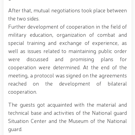
for women serving in the National Guard system on
After that, mutual negotiations took place between
the occasion of March 8 – International Women’s Day
// Training session held on ensuring financial
the two sides.
transparency and a corruption-free environment //
Further development of cooperation in the field of
Ancestral Heritage – A Source of National Pride and
military education, organization of combat and
Patriotism // Colonel General B. Tashmatov
familiarized himself with the activities of the
special training and exchange of experience, as
Tashkent "Temurbeklar Maktabi" Military Academic
well as issues related to maintaining public order
Lyceum // National Guard Commander Colonel
General B. Tashmatov conducted inspection visits in
were discussed and promising plans for
Sirdarya and Jizzakh Regions // Republican military
cooperation were determined. At the end of the
scientific-practical conference organized on the
meeting, a protocol was signed on the agreements
topic "Prospects for the Development of Science and
Pedagogical Technologies in the Military Education
reached on the development of bilateral
System" // National Guard Commander Colonel
cooperation.
General B. Tashmatov carried out his first field
activities in Yunusabad District // Targeted
The guests got acquainted with the material and
measures implemented in Samarkand and Bukhara
technical base and activities of the National guard
Regions to create a safe environment and reliably
ensure public security // Priority tasks related to
Situation Center and the Museum of the National
youth policy remain under constant attention //
guard.
National Guard Commander Colonel General B.